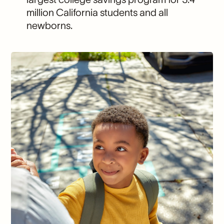
million California students and all
newborns.