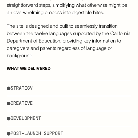
straightforward steps, simplifying what otherwise might be
an overwhelming process into digestible bites.
The site is designed and built to seamlessly transition
between the twelve languages supported by the California
Department of Education, providing key information to
caregivers and parents regardless of language or
background.
WHAT WE DELIVERED
STRATEGY
CREATIVE
DEVELOPMENT
POST-LAUNCH SUPPORT