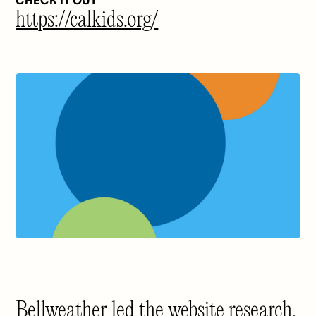
CHECK IT OUT
https://calkids.org/
Bellweather led the website research,