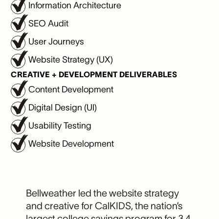
Information Architecture
SEO Audit
User Journeys
Website Strategy (UX)
CREATIVE + DEVELOPMENT DELIVERABLES
Content Development
Digital Design (UI)
Usability Testing
Website Development
Bellweather led the website strategy
and creative for CalKIDS, the nation’s
largest college savings program for 3.4