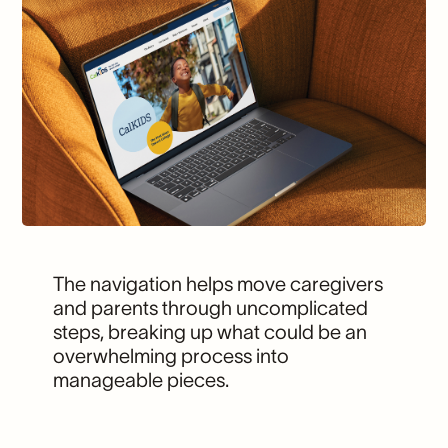
The navigation helps move caregivers
and parents through uncomplicated
steps, breaking up what could be an
overwhelming process into
manageable pieces.