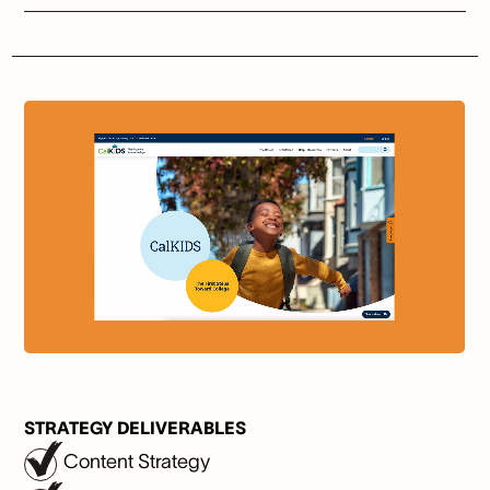
STRATEGY DELIVERABLES
Content Strategy