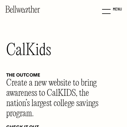
MENU
Skip
to
Main
Content
CalKids
Jump to Main Content
THE OUTCOME
Create a new website to bring
awareness to CalKIDS, the
nation’s largest college savings
program.