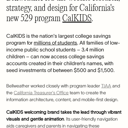
strategy, and design for California's
new 529 program
CalKIDS
.
CalKIDS is the nation's largest college savings
program for
millions of students
. All families of low-
income public school students – 3.4 million
children – can now access college savings
accounts created in their children’s names, with
seed investments of between $500 and $1,500.
Bellweather worked closely with program leader
TIAA
and
the
California Treasurer's Office
team to create the
information architecture, content, and mobile-first design.
CalKIDS welcoming brand takes the lead through vibrant
visuals and gentle animation
. Its user-friendly navigation
aids caregivers and parents in navigating these