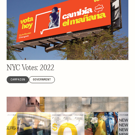
Inspiring 8 million people to vote
NYC Votes: 2022
CAMPAIGN
GOVERNMENT