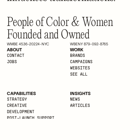
People of Color & Women
Founded and Owned
WMBE 4536-20224-NYC
WBENY 879-092-8765
ABOUT
WORK
CONTACT
BRANDS
JOBS
CAMPAIGNS
WEBSITES
SEE ALL
CAPABILITIES
INSIGHTS
STRATEGY
NEWS
CREATIVE
ARTICLES
DEVELOPMENT
POST-LAUNCH SUPPORT