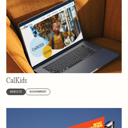
Helping 3.4 million California students go to
college
CalKids
WEBSITE
GOVERNMENT