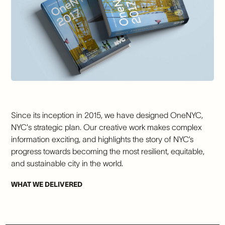
Since its inception in 2015, we have designed OneNYC,
NYC's strategic plan. Our creative work makes complex
information exciting, and highlights the story of NYC’s
progress towards becoming the most resilient, equitable,
and sustainable city in the world.
WHAT WE DELIVERED