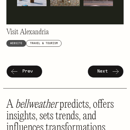
Inspiring visits to a historic gem
Visit Alexandria
WEBSITE
TRAVEL & TOURISM
Prev
Next
A
bellweather
predicts, offers
insights, sets trends, and
influences transformations.