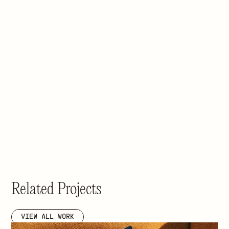
Related Projects
VIEW ALL WORK