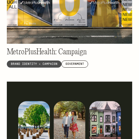
Not-for-profit health care made for New
Yorkers, by New Yorkers
MetroPlusHealth: Campaign
BRAND IDENTITY + CAMPAIGN
GOVERNMENT