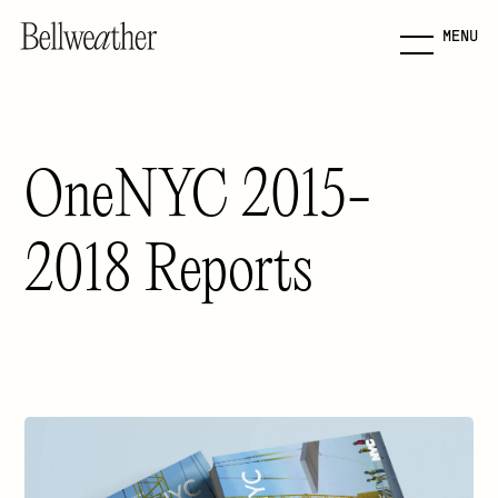
MENU
Skip
to
Main
Content
OneNYC 2015-
Jump to Main Content
2018 Reports